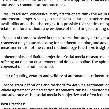
and assess communications outcomes.
-Results are non-conclusive: Many practitioners think the resul
and execute projects solely on social data. In fact, comprehens
availability and other challenges. It is possible that sentiment,
relations efforts without any evidence of this change occurring o
-Makeup of those involved in the conversation: Are your target a
conversation you are assessing for sentiment, opinion, and advo
measurement is not the correct methodology to achieve insights 
-Inherent bias and limited projection: Social media measureme
offering an opinion or statement and doing so online. The opinio
conversation are not measured.
-Lack of quality, veracity and validity of automated sentiment t
-Inconsistent definitions and methods for deriving sentiment, o
where agreement on perception statements can be understood an
and advocacy within social media is subjective and often industr
Best Practices:
-Because social listening, by itself, is not projectable to the op