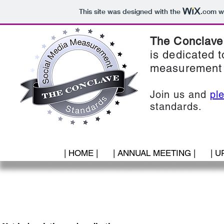
This site was designed with the
.com
we
The Conclave
is dedicated t
measurement 
Join us and
pl
standards.
| HOME |
| ANNUAL MEETING |
| U
5. Opinion & Advocacy