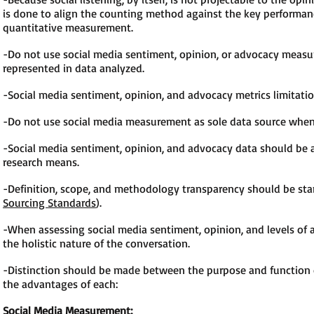
is done to align the counting method against the key performance
quantitative measurement.
-Do not use social media sentiment, opinion, or advocacy measur
represented in data analyzed.
-Social media sentiment, opinion, and advocacy metrics limitati
-Do not use social media measurement as sole data source when 
-Social media sentiment, opinion, and advocacy data should be a
research means.
-Definition, scope, and methodology transparency should be stan
Sourcing Standards
).
-When assessing social media sentiment, opinion, and levels of 
the holistic nature of the conversation.
-Distinction should be made between the purpose and function o
the advantages of each:
Social Media Measurement: