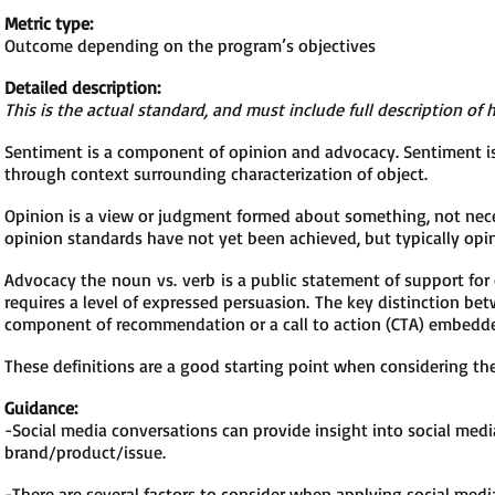
Metric type:
Outcome depending on the program’s objectives
Detailed description:
This is the actual standard, and must include full description of 
Sentiment is a component of opinion and advocacy. Sentiment is 
through context surrounding characterization of object.
Opinion is a view or judgment formed about something, not nece
opinion standards have not yet been achieved, but typically opin
Advocacy the noun vs. verb is a public statement of support for
requires a level of expressed persuasion.
The key distinction be
component of recommendation or a call to action (CTA) embedde
These definitions are a good starting point when considering t
Guidance:
-Social media conversations can provide insight into social medi
brand/product/issue.
-There are several factors to consider when applying social medi