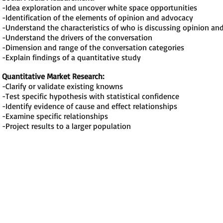
-Idea exploration and uncover white space opportunities
-Identification of the elements of opinion and advocacy
-Understand the characteristics of who is discussing opinion an
-Understand the drivers of the conversation
-Dimension and range of the conversation categories
-Explain findings of a quantitative study
Quantitative Market Research:
-Clarify or validate existing knowns
-Test specific hypothesis with statistical confidence
-Identify evidence of cause and effect relationships
-Examine specific relationships
-Project results to a larger population
Contact Us
Phone: 603-682-0735
Email:
smmstandards@gmail.com