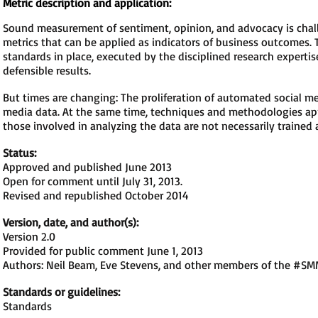
Metric description and application:
Sound measurement of sentiment, opinion, and advocacy is challe
metrics that can be applied as indicators of business outcomes.
standards in place, executed by the disciplined research experti
defensible results.
But times are changing: The proliferation of automated social 
media data. At the same time, techniques and methodologies app
those involved in analyzing the data are not necessarily trained 
Status:
Approved and published June 2013
Open for comment until July 31, 2013.
Revised and republished October 2014
Version, date, and author(s):
Version 2.0
Provided for public comment June 1, 2013
Authors: Neil Beam, Eve Stevens, and other members of the #S
Standards or guidelines:
Standards